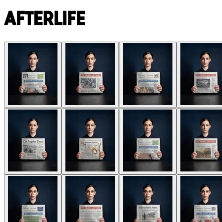
Afterlife