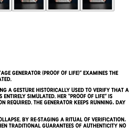
ge Generator (Proof of Life)” examines the
ated.
ng a gesture historically used to verify that a
 entirely simulated. Her “proof of life” is
on required. The generator keeps running, day
llapse. By re-staging a ritual of verification,
en traditional guarantees of authenticity no