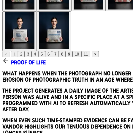
<
1
2
3
4
5
6
7
8
9
10
11
>
Proof of Life
What happens when the photograph no longer ca
erosion of photographic truth in an age where
The project generates a daily image of the arti
person was alive and in a specific place at a spe
programmed with AI to refresh automatically w
after day.
When even such time-stamped evidence can be fab
Vandor highlights our tenuous dependence on i