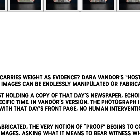
rries weight as evidence? Dara Vandor’s “Hosta
 images can be endlessly manipulated or fabric
st holding a copy of that day’s newspaper, echoi
cific time. In Vandor’s version, the photograph is
ith that day’s front page, no human interventi
ricated, the very notion of “proof” begins to co
mages, asking what it means to bear witness wh